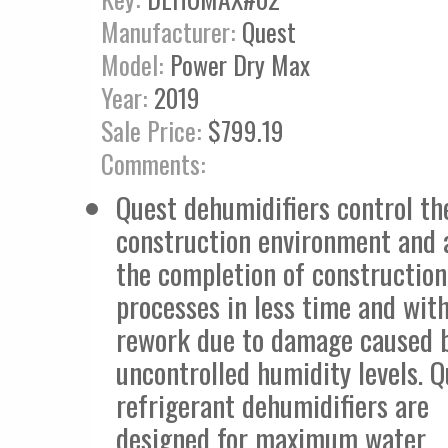
Manufacturer:
Quest
Model:
Power Dry Max
Year:
2019
Sale Price:
$799.19
Comments:
Quest dehumidifiers control th
construction environment and 
the completion of construction
processes in less time and with
rework due to damage caused 
uncontrolled humidity levels. 
refrigerant dehumidifiers are
designed for maximum water