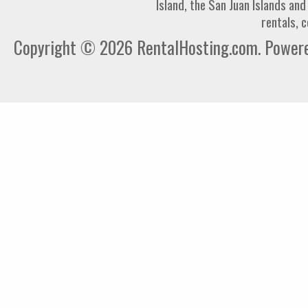
Island, the San Juan Islands an
rentals, 
Copyright © 2026 RentalHosting.com.
Powered