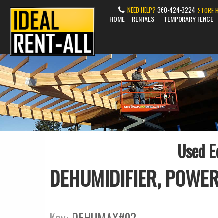
NEED HELP?
360-424-3224
STORE 
HOME
RENTALS
TEMPORARY FENCE
Used E
DEHUMIDIFIER, POWER
Key:
DEHUMAX#02