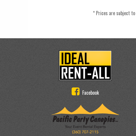
* Prices are subject to
Facebook