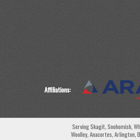
Affiliations:
Serving Skagit, Snohomish, Wh
Woolley, Anacortes, Arlington, 