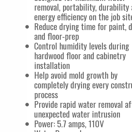
removal, portability, durability
energy efficiency on the job sit
Reduce drying time for paint, 
and floor-prep
Control humidity levels during
hardwood floor and cabinetry
installation
Help avoid mold growth by
completely drying every constr
process
Provide rapid water removal af
unexpected water intrusion
Power: 5.7 amps, 110V