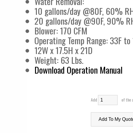
Water Removal:
10 gallons/day @80F, 60% R
20 gallons/day @90F, 90% R
Blower: 170 CFM
Operating Temp Range: 33F to
12W x 17.5H x 21D
Weight: 63 Lbs.
Download Operation Manual
Add
of the 