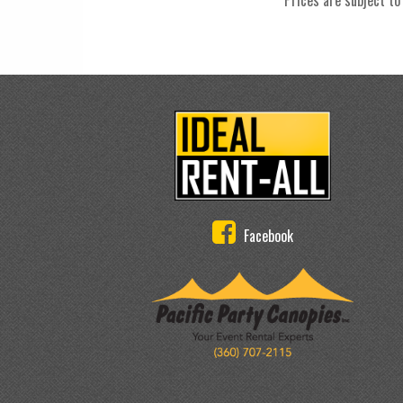
* Prices are subject to
Facebook