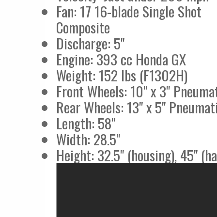
Fan: 17 16-blade Single Shot
Composite
Discharge: 5"
Engine: 393 cc Honda GX
Weight: 152 lbs (F1302H)
Front Wheels: 10" x 3" Pneuma
Rear Wheels: 13" x 5" Pneumat
Length: 58"
Width: 28.5"
Height: 32.5" (housing), 45" (h