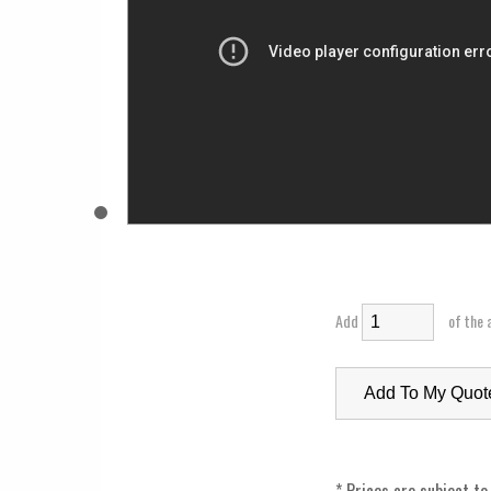
Add
of the 