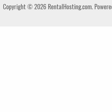
Copyright © 2026 RentalHosting.com.
Powered