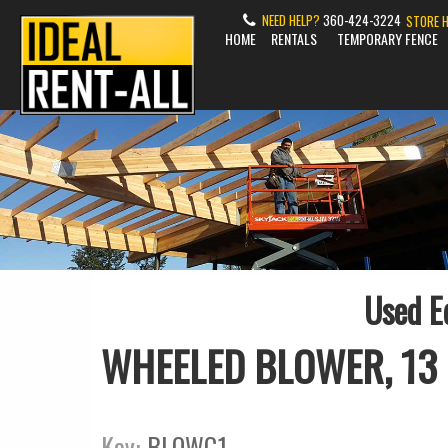
NEED HELP?
360-424-3224
STORE 
HOME
RENTALS
TEMPORARY FENCE
Used E
WHEELED BLOWER, 13
Key:
BLOWG1