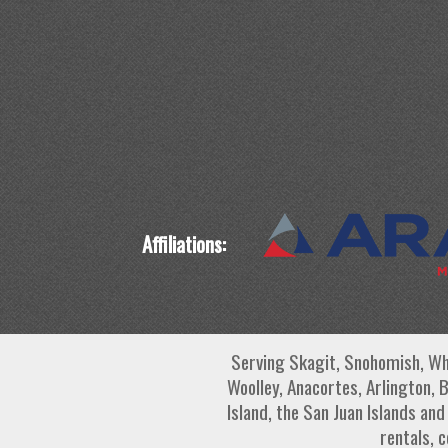
Affiliations:
Serving Skagit, Snohomish, Wh
Woolley, Anacortes, Arlington, 
Island, the San Juan Islands an
rentals, 