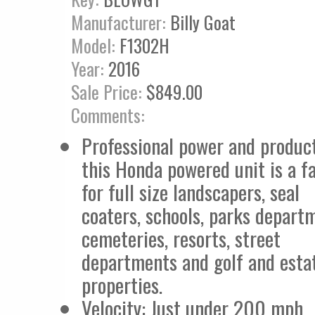
Manufacturer:
Billy Goat
Model:
F1302H
Year:
2016
Sale Price:
$849.00
Comments:
Professional power and product
this Honda powered unit is a fa
for full size landscapers, seal
coaters, schools, parks depart
cemeteries, resorts, street
departments and golf and esta
properties.
Velocity: Just under 200 mph