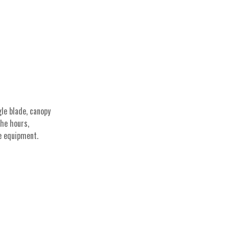
le blade, canopy
The hours,
e equipment.