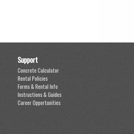
Support
Concrete Calculator
Rental Policies
Forms & Rental Info
Instructions & Guides
Career Opportunities