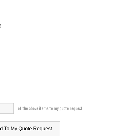
s
of the above items to my quote request