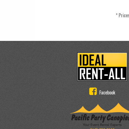
* Price
Facebook