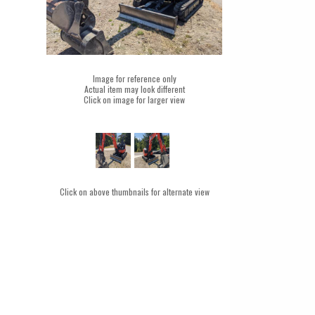
Image for reference only
Actual item may look different
Click on image for larger view
Click on above thumbnails for alternate view