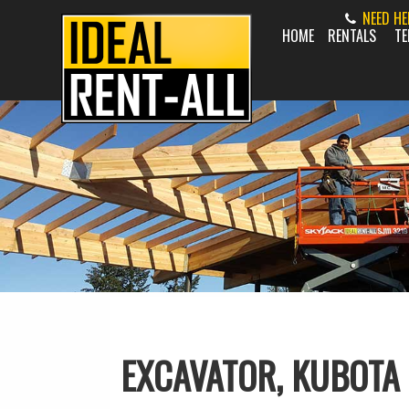
NEED H
HOME
RENTALS
TE
EXCAVATOR, KUBOTA 