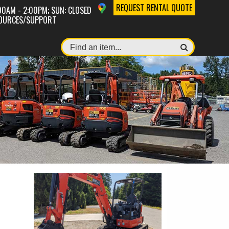
REQUEST RENTAL QUOTE
:00AM - 2:00PM; SUN: CLOSED
OURCES/SUPPORT