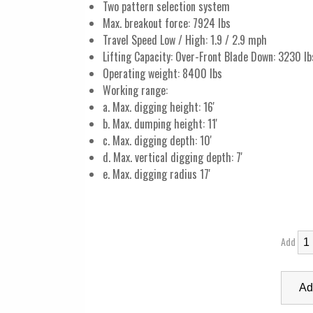
Two pattern selection system
Max. breakout force: 7924 lbs
Travel Speed Low / High: 1.9 / 2.9 mph
Lifting Capacity: Over-Front Blade Down: 3230 lb
Operating weight: 8400 lbs
Working range:
a. Max. digging height: 16'
b. Max. dumping height: 11'
c. Max. digging depth: 10'
d. Max. vertical digging depth: 7'
e. Max. digging radius 17'
Add