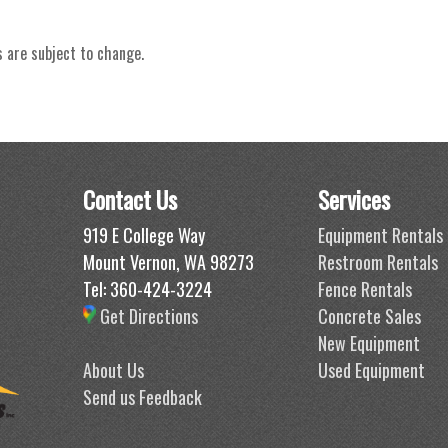
s are subject to change.
Contact Us
Services
919 E College Way
Equipment Rentals
Mount Vernon, WA 98273
Restroom Rentals
Tel: 360-424-3224
Fence Rentals
Get Directions
Concrete Sales
New Equipment
About Us
Used Equipment
Send us Feedback