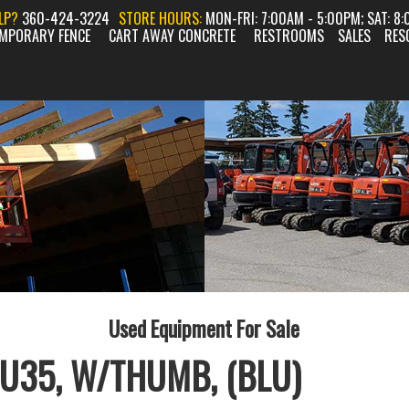
ELP?
360-424-3224
STORE HOURS:
MON-FRI: 7:00AM - 5:00PM; SAT: 8
MPORARY FENCE
CART AWAY CONCRETE
RESTROOMS
SALES
RES
Used Equipment For Sale
U35, W/THUMB, (BLU)