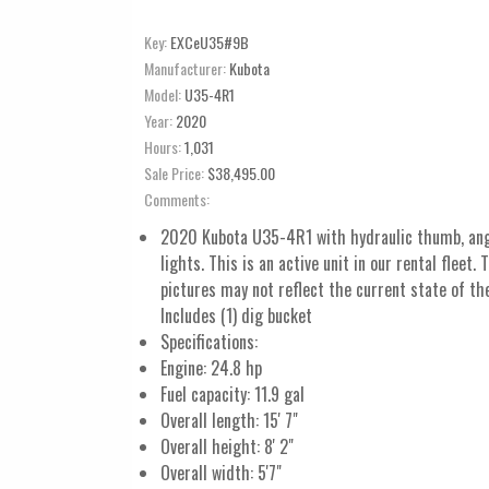
Key:
EXCeU35#9B
Manufacturer:
Kubota
Model:
U35-4R1
Year:
2020
Hours:
1,031
Sale Price:
$38,495.00
Comments:
2020 Kubota U35-4R1 with hydraulic thumb, ang
lights. This is an active unit in our rental fleet. 
pictures may not reflect the current state of th
Includes (1) dig bucket
Specifications:
Engine: 24.8 hp
Fuel capacity: 11.9 gal
Overall length: 15' 7"
Overall height: 8' 2"
Overall width: 5'7"