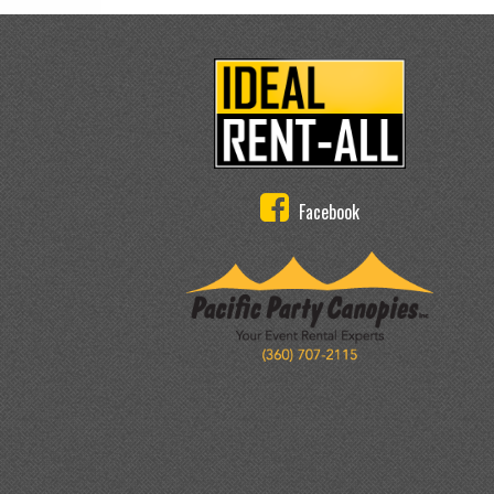
Facebook