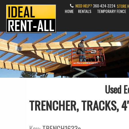
NEED HELP?
360-424-3224
STORE 
HOME
RENTALS
TEMPORARY FENCE
Used E
TRENCHER, TRACKS, 4"
Key:
TRENCH1633a