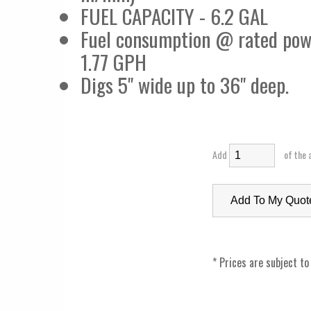
FUEL CAPACITY - 6.2 GAL
Fuel consumption @ rated pow
1.77 GPH
Digs 5" wide up to 36" deep.
Add
of the 
* Prices are subject to