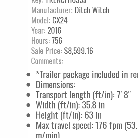
Manufacturer:
Ditch Witch
Model:
CX24
Year:
2016
Hours:
756
Sale Price:
$8,599.16
Comments:
*Trailer package included in re
Dimensions:
Transport length (ft/in): 7' 8"
Width (ft/in): 35.8 in
Height (ft/in): 63 in
Max travel speed: 176 fpm (53
m/min)