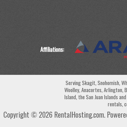
Affiliations:
Serving Skagit, Snohomish, Wh
Woolley, Anacortes, Arlington, 
Island, the San Juan Islands an
rentals, 
Copyright © 2026 RentalHosting.com.
Powered